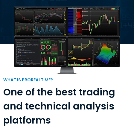
WHAT IS PROREALTIME?
One of the best trading
and technical analysis
platforms