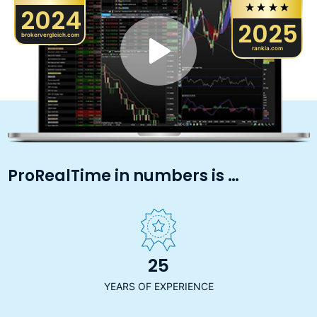
2024
2025
brokervergleich.com
rankia.com
ProRealTime in numbers is …
25
YEARS OF EXPERIENCE