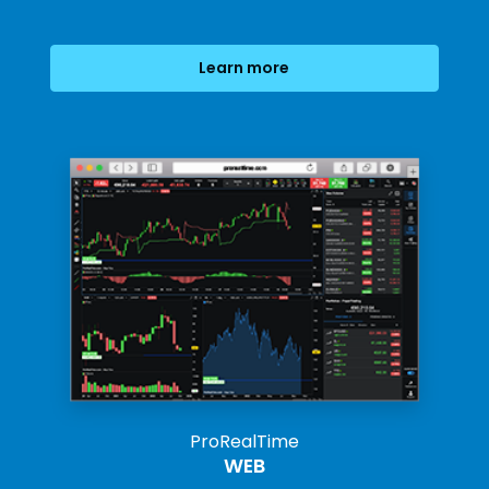
Learn more
ProRealTime
WEB