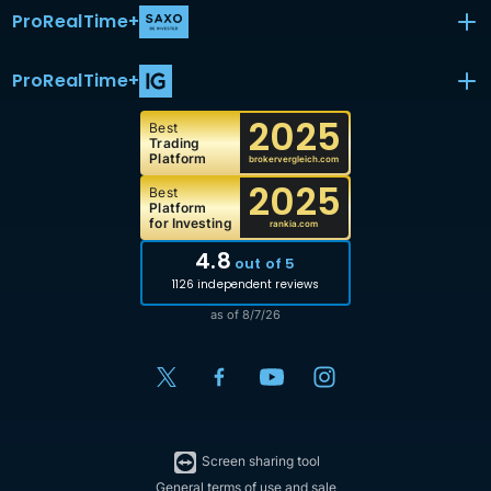
ProRealTime
+
ProRealTime
+
2025
Best
Trading
Platform
brokervergleich.com
2025
Best
Platform
for Investing
rankia.com
4.8
out of 5
1126 independent reviews
as of 8/7/26
Screen sharing tool
General terms of use and sale