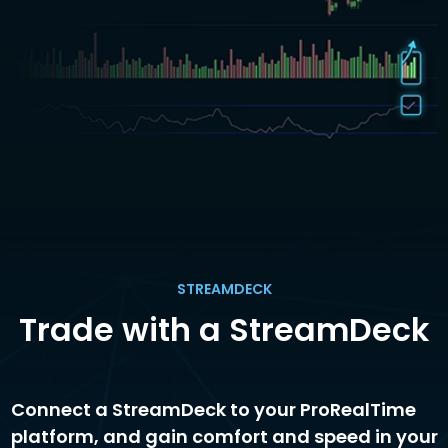
STREAMDECK
Trade with a StreamDeck
Connect a StreamDeck to your ProRealTime
platform, and gain comfort and speed in your