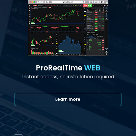
ProRealTime
WEB
Instant access, no installation required
Learn more