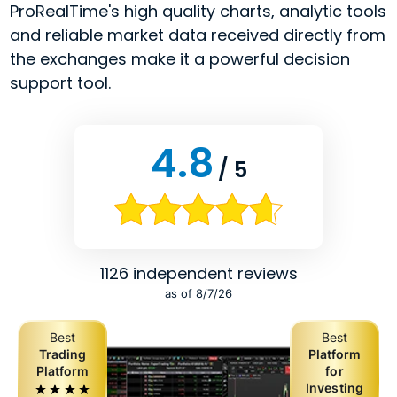
ProRealTime's high quality charts, analytic tools
and reliable market data received directly from
the exchanges make it a powerful decision
support tool.
4.8
/ 5
1126 independent reviews
as of 8/7/26
Best
Best
Trading
Platform
Platform
for
Investing