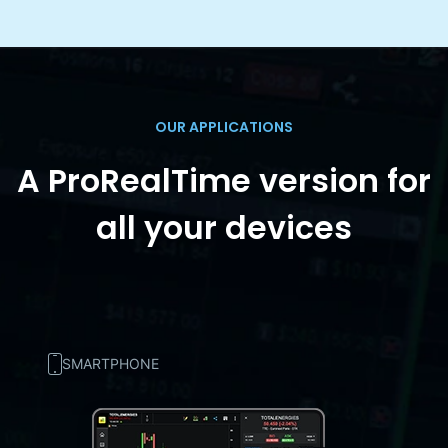
OUR APPLICATIONS
A ProRealTime version for
all your devices
SMARTPHONE