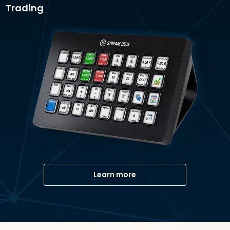
Trading
Learn more