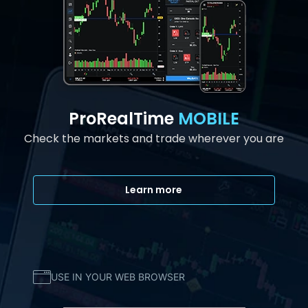
ProRealTime
MOBILE
Check the markets and trade wherever you are
Learn more
USE IN YOUR WEB BROWSER