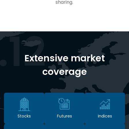
sharing.
Extensive market
coverage
Stocks
Futures
Indices