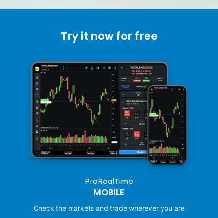
Try it now for free
ProRealTime
MOBILE
Check the markets and trade wherever you are