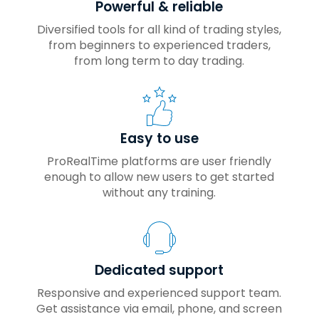
Powerful & reliable
Diversified tools for all kind of trading styles,
from beginners to experienced traders,
from long term to day trading.
Easy to use
ProRealTime platforms are user friendly
enough to allow new users to get started
without any training.
Dedicated support
Responsive and experienced support team.
Get assistance via email, phone, and screen