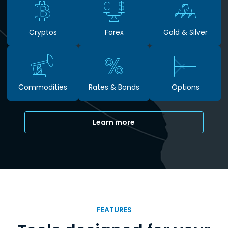
Cryptos
Forex
Gold & Silver
Commodities
Rates & Bonds
Options
Learn more
FEATURES