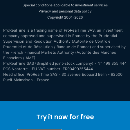
Special conditions applicable to investment services
Privacy and personal data policy
Copyright 2001-2026
ProRealTime is a trading name of ProRealTime SAS, an investment
company approved and supervised in France by the Prudential
Supervision and Resolution Authority (Autorité de Contrôle
Prudentiel et de Résolution / Banque de France) and supervised by
the French Financial Markets Authority (Autorité des Marchés
Financiers / AMF).
ProRealTime SAS (Simplified joint-stock company) - N° 499 355 444
RCS Nanterre - EU VAT number: FR90499355444.
Head office: ProRealTime SAS - 30 avenue Edouard Belin - 92500
Rueil-Malmaison - France.
Try it now for free