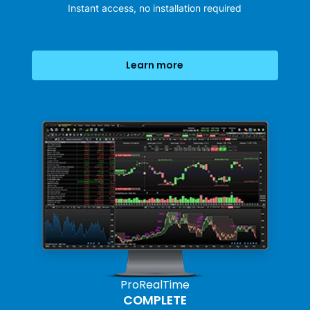
Instant access, no installation required
Learn more
ProRealTime
COMPLETE