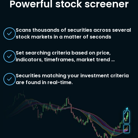
Powerful stock screener
Scans thousands of securities across several
stock markets in a matter of seconds
Set searching criteria based on price,
indicators, timeframes, market trend …
Securities matching your investment criteria
are found in real-time.