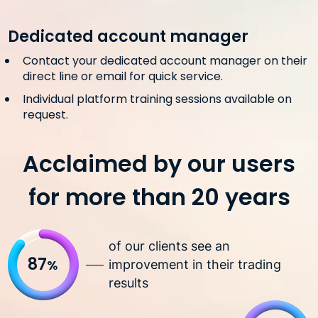
Dedicated account manager
Contact your dedicated account manager on their
direct line or email for quick service.
Individual platform training sessions available on
request.
Acclaimed by our users
for more than 20 years
of our clients see an
87
%
improvement in their trading
results