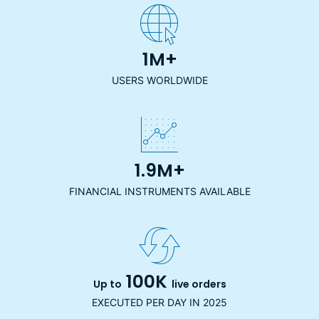
1M+
USERS WORLDWIDE
1.9M+
FINANCIAL INSTRUMENTS AVAILABLE
100K
Up to
live orders
EXECUTED PER DAY IN 2025