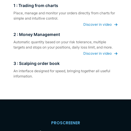
1 : Trading from charts
Place, manage and monitor your orders directly from charts for
simple and intuitive control.
Discover in video
2 : Money Management
Automatic quantity based on your risk tolerance, multiple
targets and stops on your positions, daily loss limit, and more.
Discover in video
3 : Scalping order book
An interface designed for speed, bringing together all useful
information.
PROSCREENER