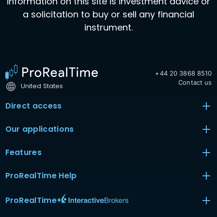
information on this site is investment advice or
a solicitation to buy or sell any financial
instrument.
+44 20 3868 8510
Contact us
United States
Direct access
Our applications
Features
ProRealTime Help
ProRealTime
+