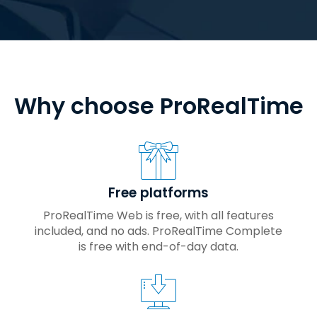
Why choose ProRealTime
Free platforms
ProRealTime Web is free, with all features
included, and no ads. ProRealTime Complete
is free with end-of-day data.