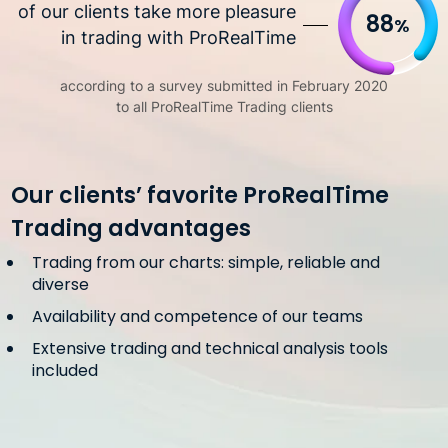
of our clients take more pleasure
88
%
in trading with ProRealTime
according to a survey submitted in February 2020
to all ProRealTime Trading clients
Our clients’ favorite ProRealTime
Trading advantages
Trading from our charts: simple, reliable and
diverse
Availability and competence of our teams
Extensive trading and technical analysis tools
included