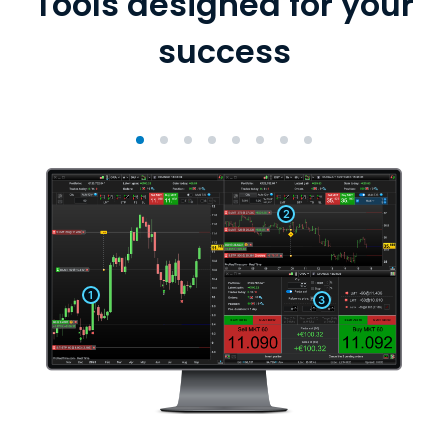
Tools designed for your
success
2
1
3