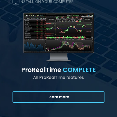
INSTALL ON YOUR COMPUTER
ProRealTime
COMPLETE
All ProRealTime features
Learn more