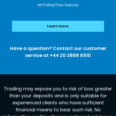
All ProRealTime features
Learn more
Have a question? Contact our customer
service at +44 20 3868 8510
Trading may expose you to risk of loss greater
than your deposits and is only suitable for
experienced clients who have sufficient
financial means to bear such risk. No