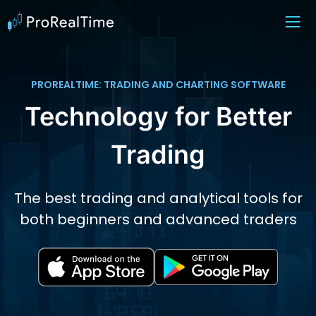
PROREALTIME: TRADING AND CHARTING SOFTWARE
Technology for Better
Trading
The best trading and analytical tools for
both beginners and advanced traders