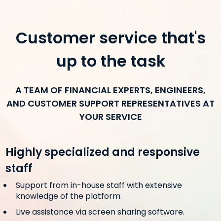
Customer service that's
up to the task
A TEAM OF FINANCIAL EXPERTS, ENGINEERS,
AND CUSTOMER SUPPORT REPRESENTATIVES AT
YOUR SERVICE
Highly specialized and responsive
staff
Support from in-house staff with extensive
knowledge of the platform.
Live assistance via screen sharing software.